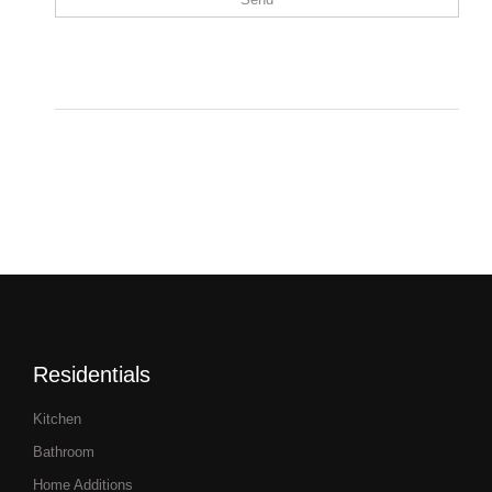
Residentials
Kitchen
Bathroom
Home Additions