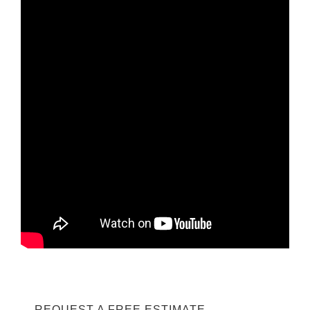
REQUEST A FREE ESTIMATE