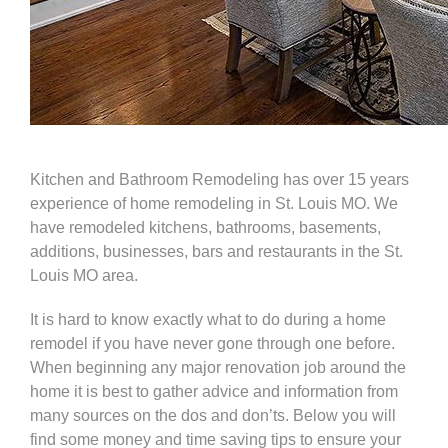
Kitchen and Bathroom Remodeling
has over 15 years
experience of home remodeling in St. Louis MO. We
have remodeled
kitchens
,
bathrooms
,
basements
,
additions, businesses, bars and restaurants in the St.
Louis MO area.
It is hard to know exactly what to do during a home
remodel if you have never gone through one before.
When beginning any major renovation job around the
home it is best to gather advice and information from
many sources on the dos and don’ts. Below you will
find some money and time saving tips to ensure your