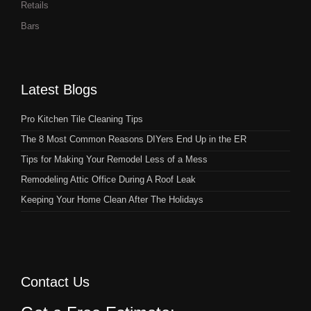
Retails
Bars
Latest Blogs
Pro Kitchen Tile Cleaning Tips
The 8 Most Common Reasons DIYers End Up in the ER
Tips for Making Your Remodel Less of a Mess
Remodeling Attic Office During A Roof Leak
Keeping Your Home Clean After The Holidays
Contact Us