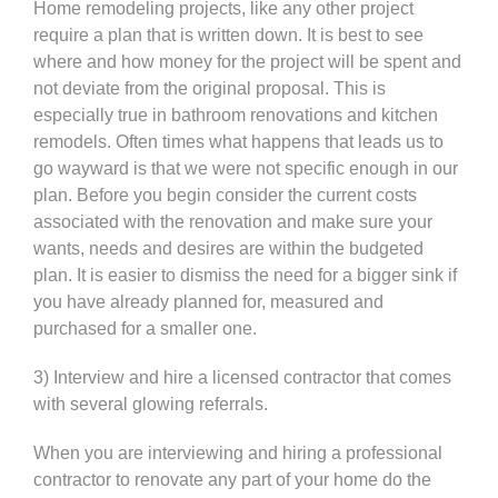
Home remodeling projects, like any other project
require a plan that is written down. It is best to see
where and how money for the project will be spent and
not deviate from the original proposal. This is
especially true in bathroom renovations and kitchen
remodels. Often times what happens that leads us to
go wayward is that we were not specific enough in our
plan. Before you begin consider the current costs
associated with the renovation and make sure your
wants, needs and desires are within the budgeted
plan. It is easier to dismiss the need for a bigger sink if
you have already planned for, measured and
purchased for a smaller one.
3) Interview and hire a licensed contractor that comes
with several glowing referrals.
When you are interviewing and hiring a professional
contractor to renovate any part of your home do the