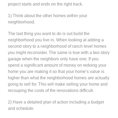
project starts and ends on the right track.
1) Think about the other homes within your
neighborhood.
The last thing you want to do is out build the
neighborhood you live in. When looking at adding a
second story to a neighborhood of ranch level homes
you might reconsider. The same is true with a two story
garage when the neighbors only have one. If you
spend a significant amount of money on redoing your
home you are making it so that your home’s value is
higher than what the neighborhood homes are actually
going to sell for. This will make selling your home and
recouping the costs of the renovations difficult.
2) Have a detailed plan of action including a budget
and schedule.