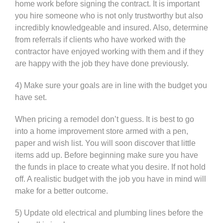
home work before signing the contract. It is important
you hire someone who is not only trustworthy but also
incredibly knowledgeable and insured. Also, determine
from referrals if clients who have worked with the
contractor have enjoyed working with them and if they
are happy with the job they have done previously.
4) Make sure your goals are in line with the budget you
have set.
When pricing a remodel don’t guess. It is best to go
into a home improvement store armed with a pen,
paper and wish list. You will soon discover that little
items add up. Before beginning make sure you have
the funds in place to create what you desire. If not hold
off. A realistic budget with the job you have in mind will
make for a better outcome.
5) Update old electrical and plumbing lines before the