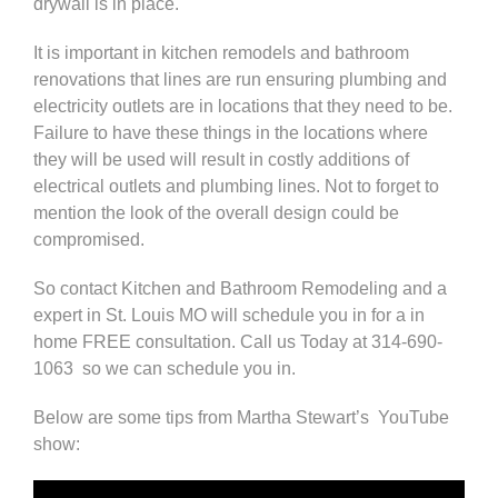
drywall is in place.
It is important in kitchen remodels and bathroom
renovations that lines are run ensuring plumbing and
electricity outlets are in locations that they need to be.
Failure to have these things in the locations where
they will be used will result in costly additions of
electrical outlets and plumbing lines. Not to forget to
mention the look of the overall design could be
compromised.
So
contact
Kitchen and
Bathroom Remodeling
and a
expert in St. Louis MO will schedule you in for a in
home FREE consultation. Call us Today at
314-690-
1063
so we can schedule you in.
Below are some tips from
Martha Stewart’s
YouTube
show
: