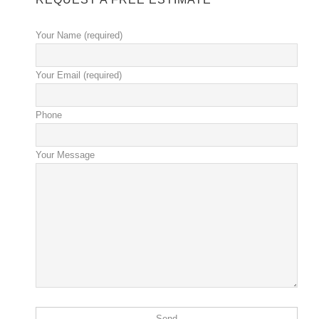
Your Name (required)
Your Email (required)
Phone
Your Message