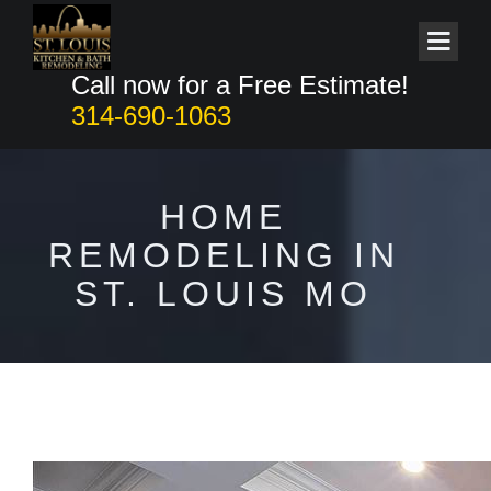
Call now for a Free Estimate!
314-690-1063
HOME
REMODELING IN
ST. LOUIS MO