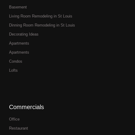
Basement
Living Room Remodeling in St Louis
Dinning Room Remodeling in St Louis
Decorating Ideas
Apartments
Apartments
Condos
Lofts
Commercials
Office
Restaurant